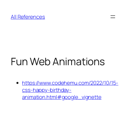
Skip
to
All References
content
Fun Web Animations
https://www.codehemu.com/2022/10/15-
css-happy-birthday-
animation.html#google_vignette