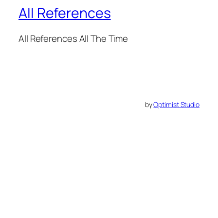
All References
All References All The Time
by
Optimist Studio