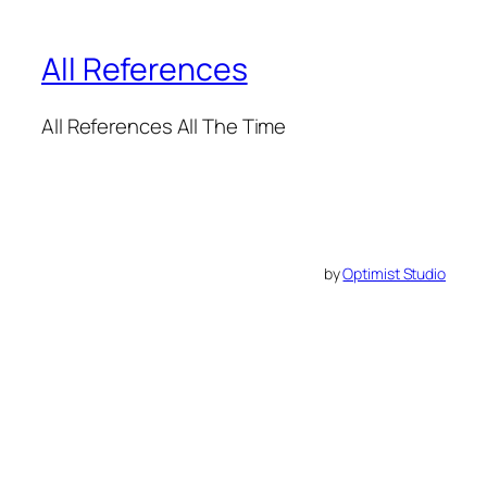
All References
All References All The Time
by
Optimist Studio