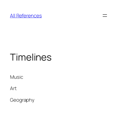
Skip
to
All References
content
Timelines
Music
Art
Geography