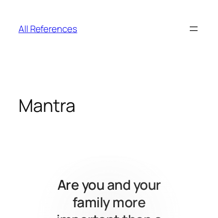
Skip
to
All References
content
Mantra
Are you and your
family more