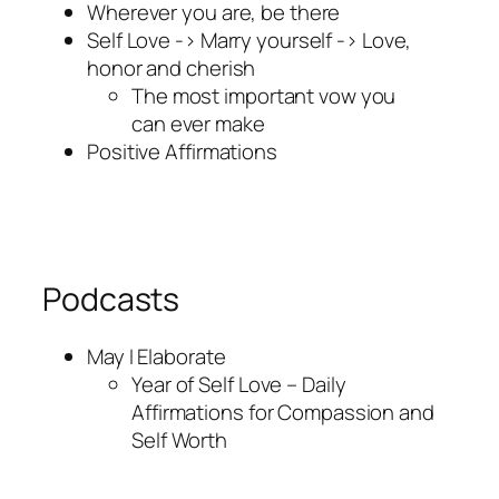
Wherever you are, be there
Self Love -> Marry yourself -> Love,
honor and cherish
The most important vow you
can ever make
Positive Affirmations
Podcasts
May I Elaborate
Year of Self Love – Daily
Affirmations for Compassion and
Self Worth