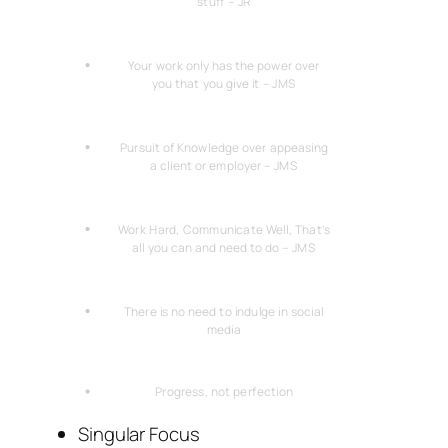
stuff – JR
Your work only has the power over
you that you give it – JMS
Pursuit of Knowledge over appeasing
a client or employer – JMS
Work Hard, Communicate Well, That’s
all you can and need to do – JMS
There is no need to indulge in social
media
Progress, not perfection
Singular Focus