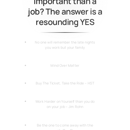
important than a
job? The answer is a
resounding YES
No one will remember the late nights
you work but your family
Mind Over Matter
Buy The Ticket, Take the Ride – HST
Work Harder on Yourself than you do
on your job – Jim Rohn
Be the one to come away with the