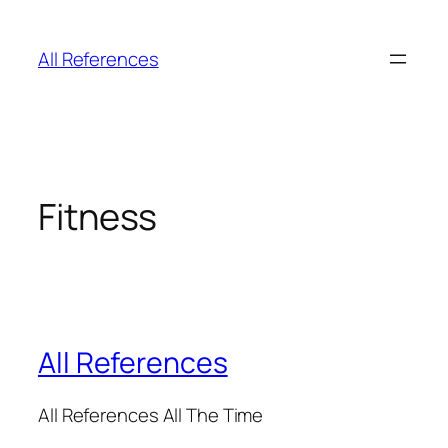
Skip
to
All References
content
Fitness
All References
All References All The Time