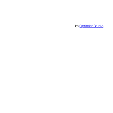
by
Optimist Studio