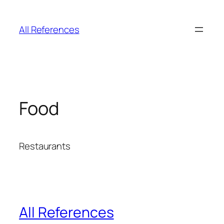
Skip
to
All References
content
Food
Restaurants
All References