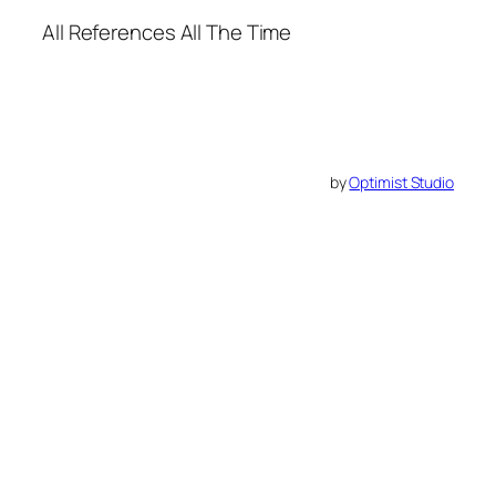
All References All The Time
by
Optimist Studio