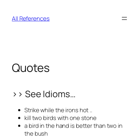
Skip
to
All References
content
Quotes
>> See Idioms…
Strike while the irons hot ..
kill two birds with one stone
a bird in the hand is better than two in
the bush