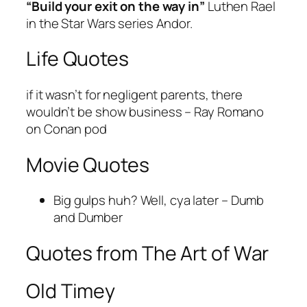
“Build your exit on the way in”
Luthen Rael
in the Star Wars series Andor.
Life Quotes
if it wasn’t for negligent parents, there
wouldn’t be show business – Ray Romano
on Conan pod
Movie Quotes
Big gulps huh? Well, cya later – Dumb
and Dumber
Quotes from The Art of War
Old Timey