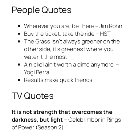
People Quotes
Wherever you are, be there – Jim Rohn
Buy the ticket, take the ride – HST
The Grass isn’t always greener on the
other side, it’s greenest where you
water it the most
A nickel ain’t worth a dime anymore. –
Yogi Berra
Results make quick friends
TV Quotes
It is not strength that overcomes the
darkness, but light
– Celebrimbor in Rings
of Power (Season 2)