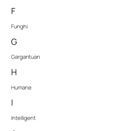
F
Funghi
G
Gargantuan
H
Humane
I
Intelligent