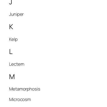
J
Juniper
K
Kelp
L
Lectern
M
Metamorphosis
Microcosm