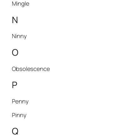
Mingle
N
Ninny
O
Obsolescence
P
Penny
Pinny
Q