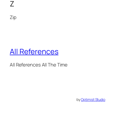
Z
Zip
All References
All References All The Time
by
Optimist Studio