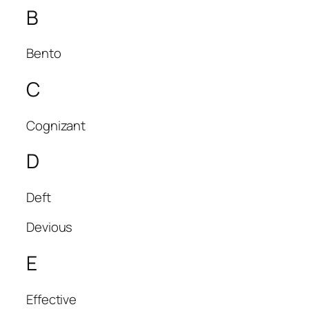
B
Bento
C
Cognizant
D
Deft
Devious
E
Effective