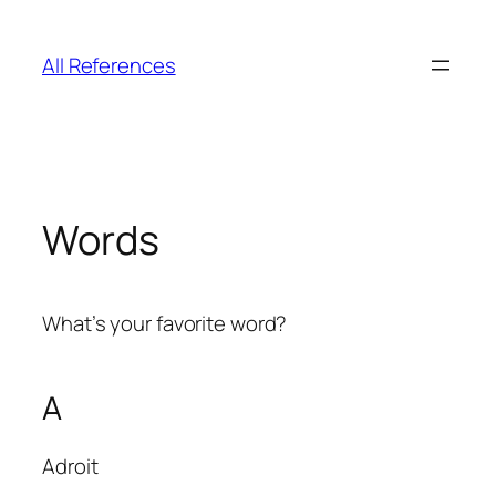
Skip
to
All References
content
Words
What’s your favorite word?
A
Adroit