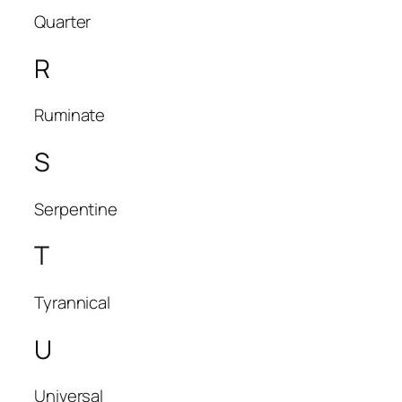
Quarter
R
Ruminate
S
Serpentine
T
Tyrannical
U
Universal