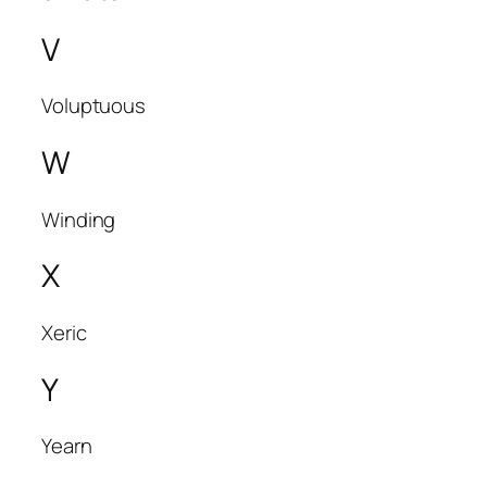
V
Voluptuous
W
Winding
X
Xeric
Y
Yearn