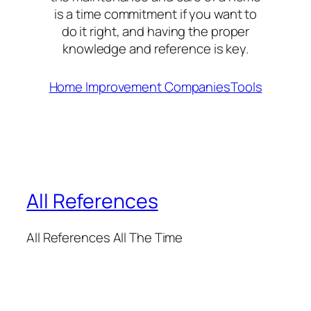
is a time commitment if you want to
do it right, and having the proper
knowledge and reference is key.
Home Improvement Companies
Tools
All References
All References All The Time