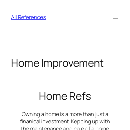
Skip
to
All References
content
Home Improvement
Home Refs
Owning a home is a more than just a
finanical investment. Kepping up with
the maintenance and care of a home