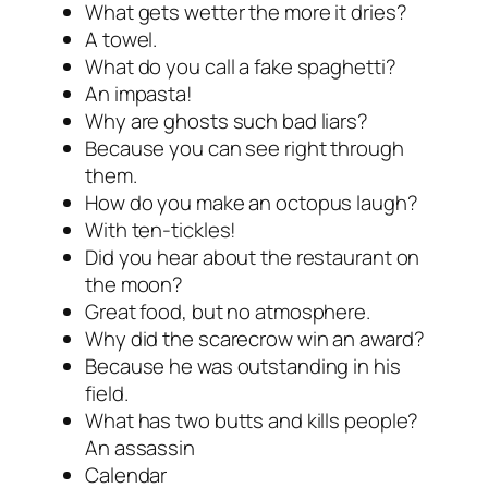
What gets wetter the more it dries?
A towel.
What do you call a fake spaghetti?
An impasta!
Why are ghosts such bad liars?
Because you can see right through
them.
How do you make an octopus laugh?
With ten-tickles!
Did you hear about the restaurant on
the moon?
Great food, but no atmosphere.
Why did the scarecrow win an award?
Because he was outstanding in his
field.
What has two butts and kills people?
An assassin
Calendar