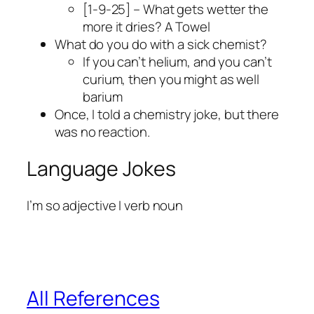
[1-9-25] – What gets wetter the
more it dries? A Towel
What do you do with a sick chemist?
If you can’t helium, and you can’t
curium, then you might as well
barium
Once, I told a chemistry joke, but there
was no reaction.
Language Jokes
I’m so adjective I verb noun
All References