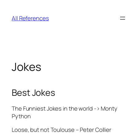
Skip
to
All References
content
Jokes
Best Jokes
The Funniest Jokes in the world -> Monty
Python
Loose, but not Toulouse – Peter Collier