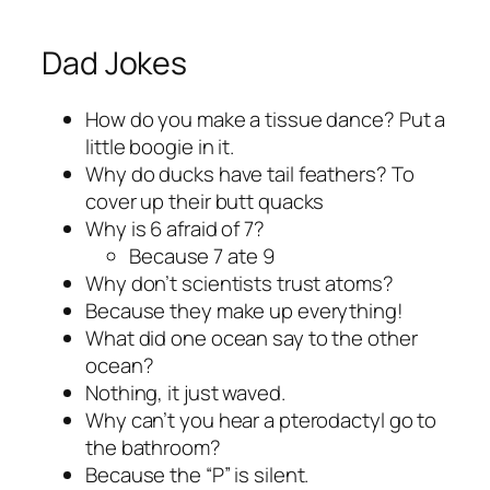
Dad Jokes
How do you make a tissue dance? Put a
little boogie in it.
Why do ducks have tail feathers? To
cover up their butt quacks
Why is 6 afraid of 7?
Because 7 ate 9
Why don’t scientists trust atoms?
Because they make up everything!
What did one ocean say to the other
ocean?
Nothing, it just waved.
Why can’t you hear a pterodactyl go to
the bathroom?
Because the “P” is silent.