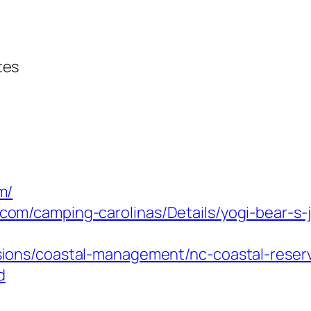
tes
m/
com/camping-carolinas/Details/yogi-bear-s-j
isions/coastal-management/nc-coastal-reser
d