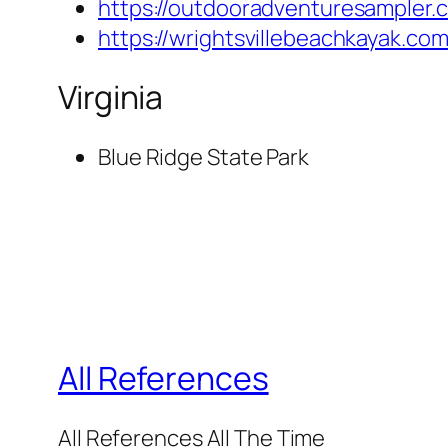
https://outdooradventuresampler.
https://wrightsvillebeachkayak.c
Virginia
Blue Ridge State Park
All References
All References All The Time