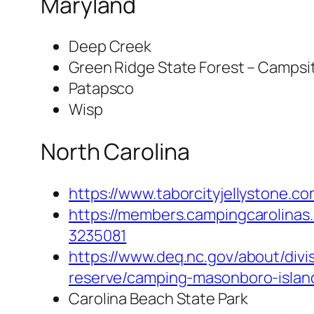
Maryland
Deep Creek
Green Ridge State Forest – Campsi
Patapsco
Wisp
North Carolina
https://www.taborcityjellystone.co
https://members.campingcarolinas.
3235081
https://www.deq.nc.gov/about/div
reserve/camping-masonboro-islan
Carolina Beach State Park