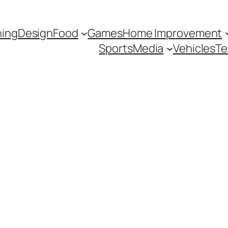
hing
Design
Food
Games
Home Improvement
Sports
Media
Vehicles
Te