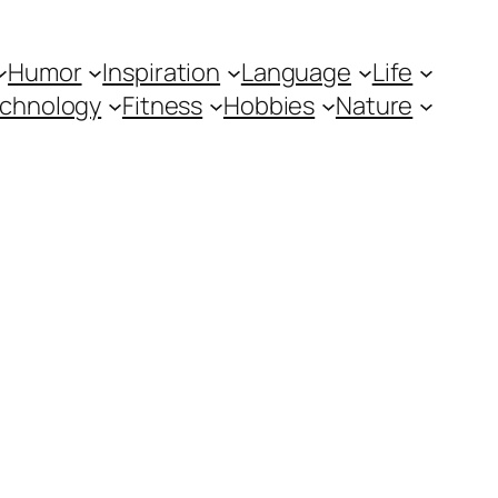
Humor
Inspiration
Language
Life
chnology
Fitness
Hobbies
Nature