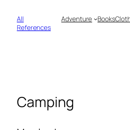
Skip
to
All
Adventure
Books
Clot
content
References
Camping