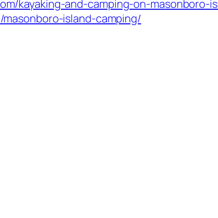
com/kayaking-and-camping-on-masonboro-isl
om/masonboro-island-camping/