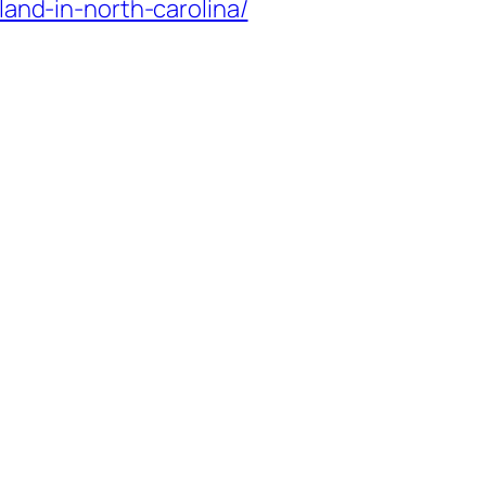
and-in-north-carolina/