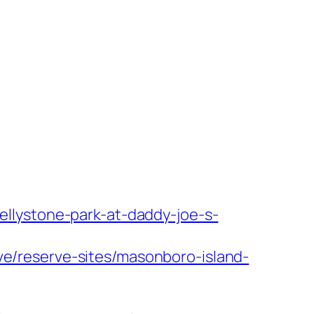
ellystone-park-at-daddy-joe-s-
ve/reserve-sites/masonboro-island-