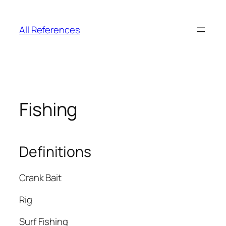
Skip
to
All References
content
Fishing
Definitions
Crank Bait
Rig
Surf Fishing