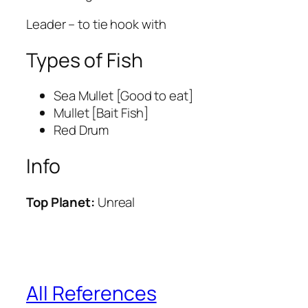
Leader – to tie hook with
Types of Fish
Sea Mullet [Good to eat]
Mullet [Bait Fish]
Red Drum
Info
Top Planet:
Unreal
All References